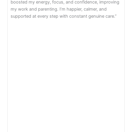
trauma, and rebuild confidence. Mind Gym taught me
self-love, gratitude, and manifestation. Today I’m
present with my child happily.”