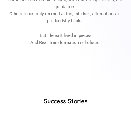
quick fixes.
Others focus only on motivation, mindset, affirmations, or
productivity hacks.
But life isn’t lived in pieces
And Real Transformation is holistic.
Success Stories