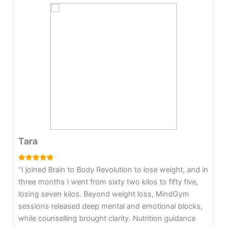
Komal
“I joined Brain to Body to heal post-pregnancy
struggles. After childbirth, health issues and fear took
over, and I gained significant weight. With B2B, I lost
ten kilos in four months and maintained it without strict
diets. I learned to enjoy food, trust my body, release