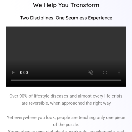
We Help You Transform
Two Disciplines. One Seamless Experience
Over 90% of lifestyle diseases and almost every life crisis
are reversible, when approached the right way
Yet everywhere you look, people are teaching only one piece
of the puzzle.
Some obsess over diet charts, workouts, supplements, and