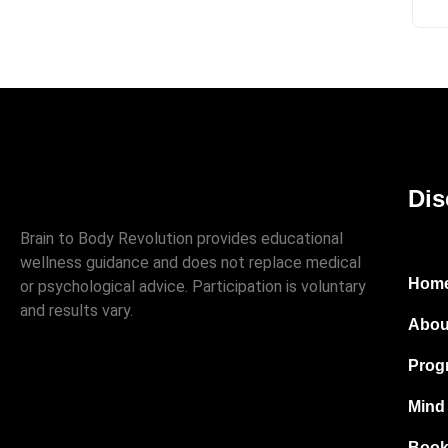
Dis
Brain to Body Revolution provides educational
wellness guidance and does not replace medical
Hom
or psychological advice. Participation is voluntary
and results vary.
Abou
Prog
Mind
Book