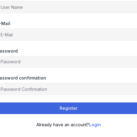
-Mail
assword
assword confirmation
Register
Already have an account?
Login