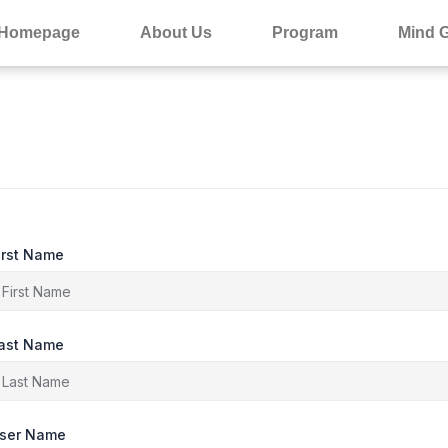
Homepage
About Us
Program
Mind 
irst Name
ast Name
ser Name