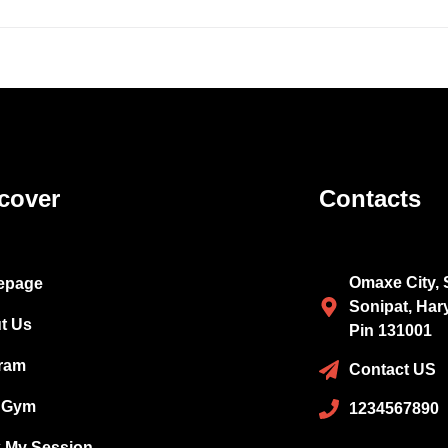
cover
Contacts
Omaxe City, 
epage
Sonipat, Har
t Us
Pin 131001
ram
Contact US
 Gym
1234567890
 My Session