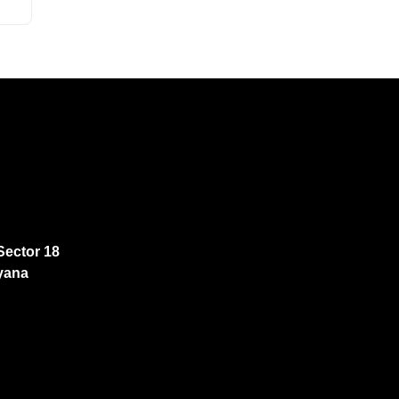
Sector 18
yana