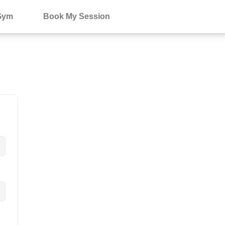
Gym
Book My Session